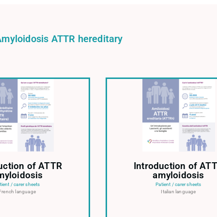
Amyloidosis ATTR hereditary
uction of ATTR
Introduction of AT
myloidosis
amyloidosis
tient / carer sheets
Patient / carer sheets
French language
Italian language