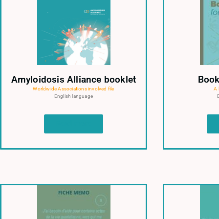
Amyloidosis Alliance booklet
Book
Worldwide Associations involved file
A 
English language
Read more