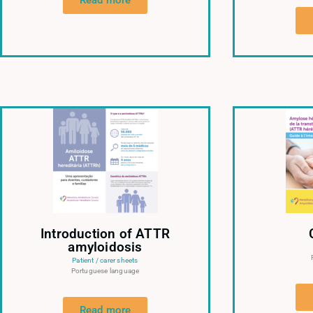
Read more
Introduction of ATTR
amyloidosis
Patient / carer sheets
Portuguese language
Read more