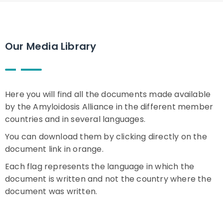
Our Media Library
Here you will find all the documents made available
by the Amyloidosis Alliance in the different member
countries and in several languages.
You can download them by clicking directly on the
document link in orange.
Each flag represents the language in which the
document is written and not the country where the
document was written.