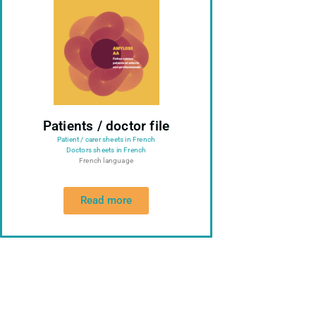
Patients / doctor file
Patient / carer sheets in French
Doctors sheets in French
French language
Read more