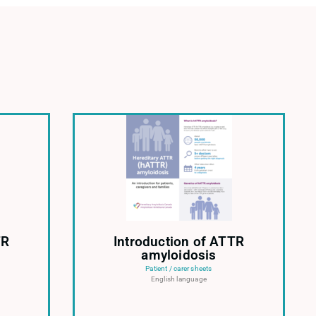
TR
Introduction of ATTR
amyloidosis
Patient / carer sheets
English language