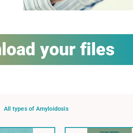
oad your files
All types of Amyloidosis