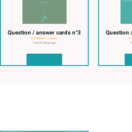
Question / answer cards n°3
Question 
For patiens / carers
Fo
French language
Read more