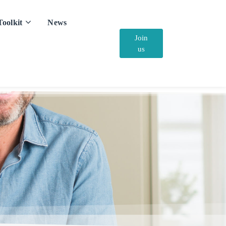
Toolkit
News
Join
us