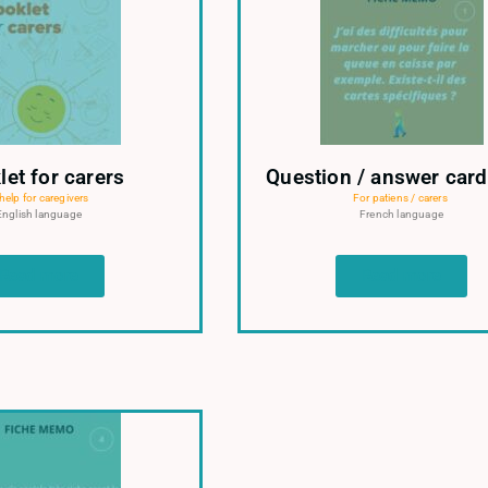
let for carers
Question / answer card
help for caregivers
For patiens / carers
English language
French language
Read more
Read more