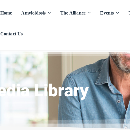
Home
Amyloidosis
The Alliance
Events
Contact Us
dia Library