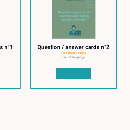
s n°1
Question / answer cards n°2
For patiens / carers
French language
Read more