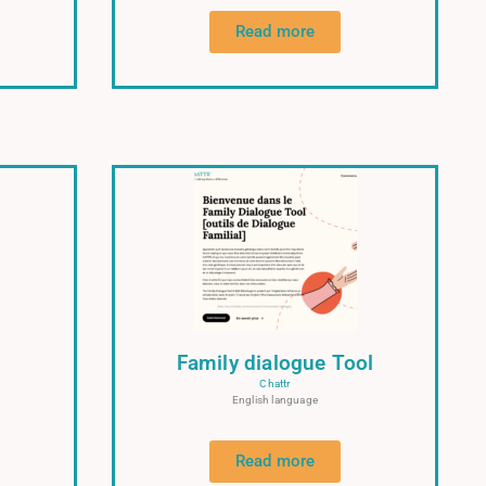
Read more
Family dialogue Tool
Chattr
English language
Read more