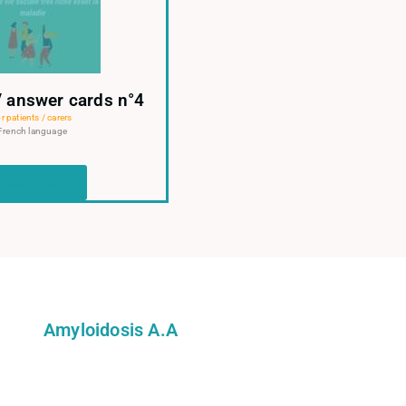
/ answer cards n°4
r patients / carers
French language
Read more
Amyloidosis A.A