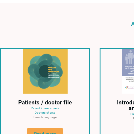
Patients / doctor file
Introd
a
Patient / carer sheets
Doctors sheets
Pa
French language