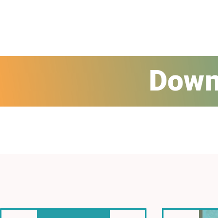
Downl