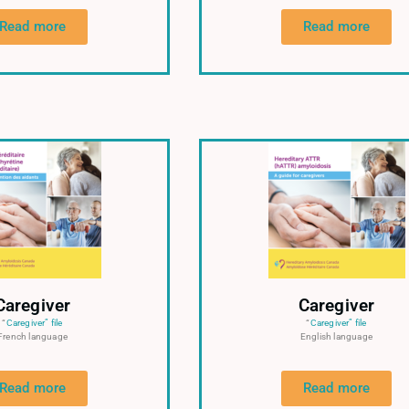
Read more
Read more
Caregiver
Caregiver
“
Caregiver” file
“
Caregiver” file
French language
English language
Read more
Read more