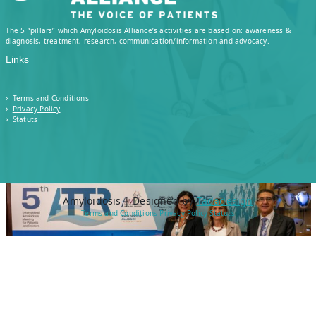
Watch ATTR Amyloidosis meeting replay,
The 5 “pillars” which Amyloidosis Alliance’s activities are based on: awareness &
Baveno, Italy The ATTR Amyloidosis meeting
diagnosis, treatment, research, communication/information and advocacy.
replay 2025 held in Baveno, Italy, is now
Links
available. This year’s ATTR Meeting took
place in Baveno, Italy, bringing together…
Terms and Conditions
Privacy Policy
Statuts
Read More
Amyloïdosis | Designed by
Tadadesign
Terms and Conditions
Privacy Policy
Statuts