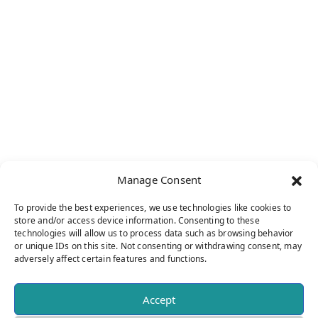
THE XIX INTERNATIONAL SYMPOSIUM ON
AMYLOIDOSIS: A LANDMARK EVENT IN
ROCHESTER, MN
Manage Consent
From Sunday, May 26 to Thursday, May 30,
2024, the city of Rochester, MN hosted the
To provide the best experiences, we use technologies like cookies to
store and/or access device information. Consenting to these
XIX International Symposium on Amyloidosis.
technologies will allow us to process data such as browsing behavior
Organized in collaboration with the
or unique IDs on this site. Not consenting or withdrawing consent, may
adversely affect certain features and functions.
International Society of Amyloidosis (ISA)
Board and esteemed members of the Mayo
Accept
Clinic, the symposium delivered a dynamic