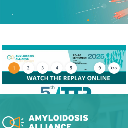
1
…
2
3
4
5
9
ATTR AMYLOIDOSIS MEETING REPLAY