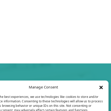
Manage Consent
the best experiences, we use technologies like cookies to store and/or
ce information. Consenting to these technologies will allow us to process
s browsing behavior or unique IDs on this site. Not consenting or
 consent, may adversely affect certain features and functions.