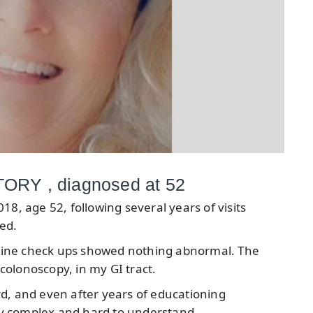
RY , diagnosed at 52
18, age 52, following several years of visits
ed.
tine check ups showed nothing abnormal. The
olonoscopy, in my GI tract.
d, and even after years of educationing
ery complex and hard to understand.