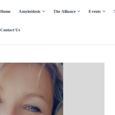
Home
Amyloidosis
The Alliance
Events
Contact Us