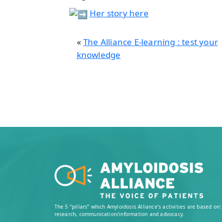
Her story here
«
The Alliance E-learning : test your
knowledge
The 5 “pillars” which Amyloidosis Alliance’s activities are based o
research, communication/information and advocacy.