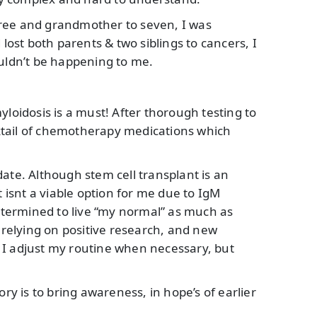
ree and grandmother to seven, I was
 lost both parents & two siblings to cancers, I
ouldn’t be happening to me.
yloidosis is a must! After thorough testing to
ktail of chemotherapy medications which
ate. Although stem cell transplant is an
t isnt a viable option for me due to IgM
determined to live “my normal” as much as
, relying on positive research, and new
 I adjust my routine when necessary, but
 is to bring awareness, in hope’s of earlier