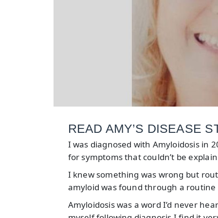
READ AMY’S DISEASE STO
I was diagnosed with Amyloidosis in 20
for symptoms that couldn’t be explain
I knew something was wrong but rou
amyloid was found through a routine c
Amyloidosis was a word I’d never hear
myself following diagnosis I find it v