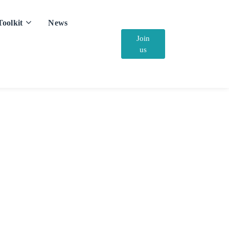
Toolkit
News
Join
us