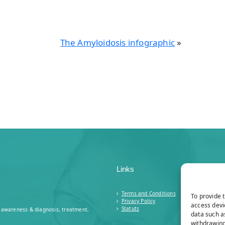
The Amyloidosis infographic
»
Links
Terms and Conditions
To provide 
Privacy Policy
access devi
Statuts
n: awareness & diagnosis, treatment,
data such a
withdrawing