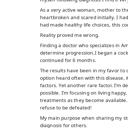
As a very active woman, mother to th
heartbroken and scared initially. I had
had made healthy life choices, this c
Reality proved me wrong.
Finding a doctor who specializes in Am
determine progression,I began a coc
continued for 6 months.
The results have been in my favor to d
option heard often with this disease, i
factors. Yet another rare factor. I’m 
possible. I’m focusing on living happy
treatments as they become available.
refuse to be defeated!
My main purpose when sharing my story
diagnosis for others.