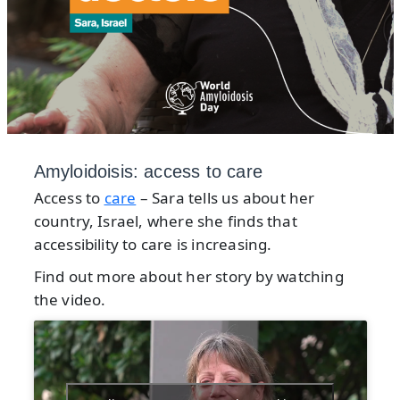
Amyloidoisis: access to care
Access to
care
– Sara tells us about her
country, Israel, where she finds that
accessibility to care is increasing.
Find out more about her story by watching
the video.