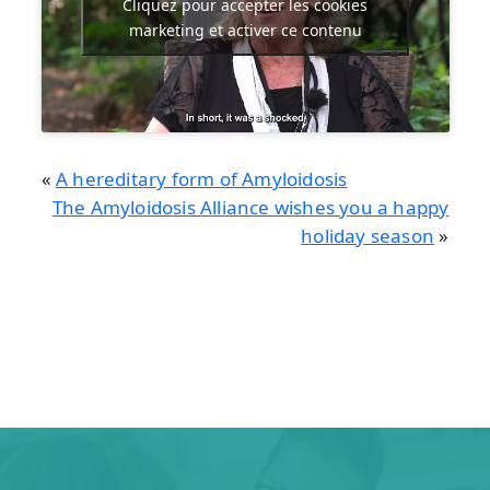
Cliquez pour accepter les cookies
marketing et activer ce contenu
«
A hereditary form of Amyloidosis
The Amyloidosis Alliance wishes you a happy
holiday season
»